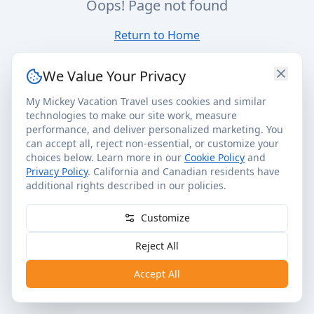
Oops! Page not found
Return to Home
We Value Your Privacy
My Mickey Vacation Travel uses cookies and similar
technologies to make our site work, measure
performance, and deliver personalized marketing. You
can accept all, reject non-essential, or customize your
choices below. Learn more in our
Cookie Policy
and
Privacy Policy
. California and Canadian residents have
additional rights described in our policies.
Customize
Reject All
Accept All