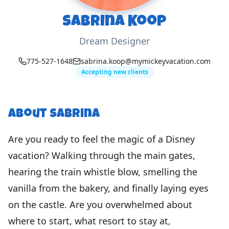
Sabrina Koop
Dream Designer
775-527-1648
sabrina.koop@mymickeyvacation.com
Accepting new clients
About
Sabrina
Are you ready to feel the magic of a Disney
vacation? Walking through the main gates,
hearing the train whistle blow, smelling the
vanilla from the bakery, and finally laying eyes
on the castle. Are you overwhelmed about
where to start, what resort to stay at,