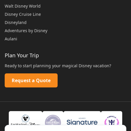
Walt Disney World
Disney Cruise Line
Disneyland
Adventures by Disney
Aulani
Plan Your Trip
Ready to start planning your magical Disney vacation?
Request a Quote