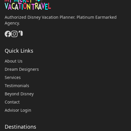
Authorized Disney Vacation Planner. Platinum Earmarked
Agency.
Quick Links
About Us
Dream Designers
Services
Testimonials
Beyond Disney
Contact
Advisor Login
Destinations