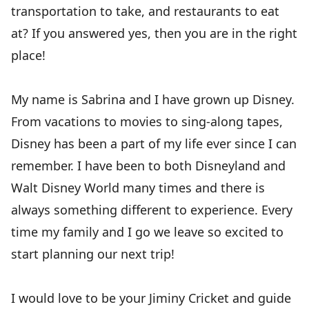
transportation to take, and restaurants to eat
at? If you answered yes, then you are in the right
place!
My name is Sabrina and I have grown up Disney.
From vacations to movies to sing-along tapes,
Disney has been a part of my life ever since I can
remember. I have been to both Disneyland and
Walt Disney World many times and there is
always something different to experience. Every
time my family and I go we leave so excited to
start planning our next trip!
I would love to be your Jiminy Cricket and guide