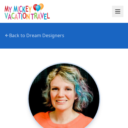
Back to Dream Designers