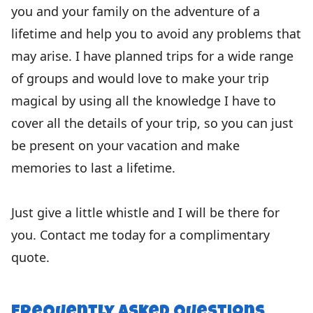
you and your family on the adventure of a
lifetime and help you to avoid any problems that
may arise. I have planned trips for a wide range
of groups and would love to make your trip
magical by using all the knowledge I have to
cover all the details of your trip, so you can just
be present on your vacation and make
memories to last a lifetime.
Just give a little whistle and I will be there for
you. Contact me today for a complimentary
quote.