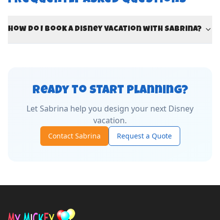
Frequently Asked Questions
How do I book a Disney vacation with Sabrina?
Ready to Start Planning?
Let
Sabrina
help you design your next Disney
vacation.
Contact
Sabrina
Request a Quote