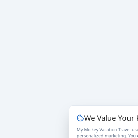
We Value Your 
My Mickey Vacation Travel us
personalized marketing. You c