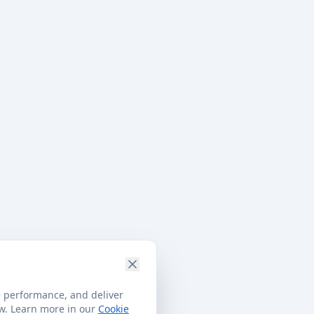
e performance, and deliver
ow. Learn more in our
Cookie