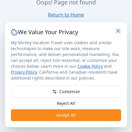
Oops! Page not found
Return to Home
We Value Your Privacy
My Mickey Vacation Travel uses cookies and similar
technologies to make our site work, measure
performance, and deliver personalized marketing. You
can accept all, reject non-essential, or customize your
choices below. Learn more in our
Cookie Policy
and
Privacy Policy
. California and Canadian residents have
additional rights described in our policies.
Customize
Reject All
Accept All