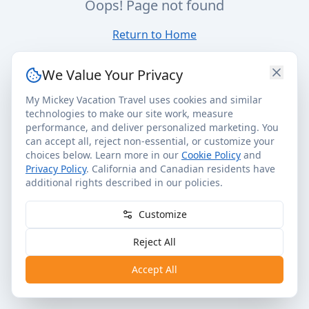
Oops! Page not found
Return to Home
We Value Your Privacy
My Mickey Vacation Travel uses cookies and similar
technologies to make our site work, measure
performance, and deliver personalized marketing. You
can accept all, reject non-essential, or customize your
choices below. Learn more in our
Cookie Policy
and
Privacy Policy
. California and Canadian residents have
additional rights described in our policies.
Customize
Reject All
Accept All