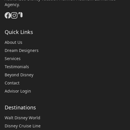
Agency.
Quick Links
About Us
Dream Designers
Services
Testimonials
Beyond Disney
Contact
Advisor Login
Destinations
Walt Disney World
Disney Cruise Line