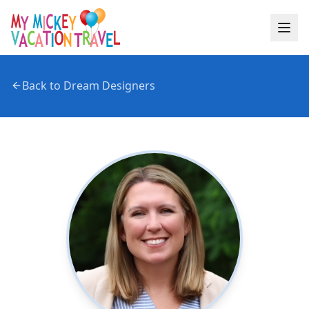
Back to Dream Designers