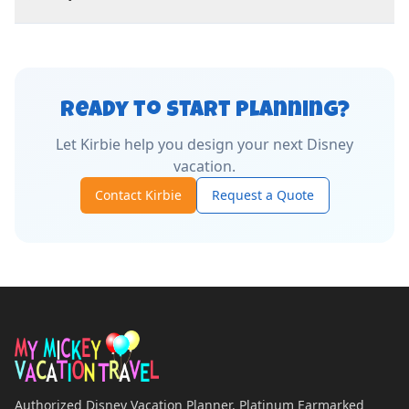
Ready to Start Planning?
Let
Kirbie
help you design your next Disney
vacation.
Contact
Kirbie
Request a Quote
Authorized Disney Vacation Planner. Platinum Earmarked