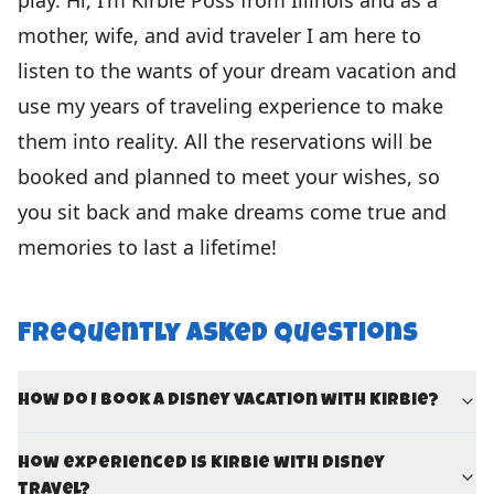
play. Hi, I'm Kirbie Poss from Illinois and as a
mother, wife, and avid traveler I am here to
listen to the wants of your dream vacation and
use my years of traveling experience to make
them into reality. All the reservations will be
booked and planned to meet your wishes, so
you sit back and make dreams come true and
memories to last a lifetime!
Frequently Asked Questions
How do I book a Disney vacation with Kirbie?
How experienced is Kirbie with Disney
travel?