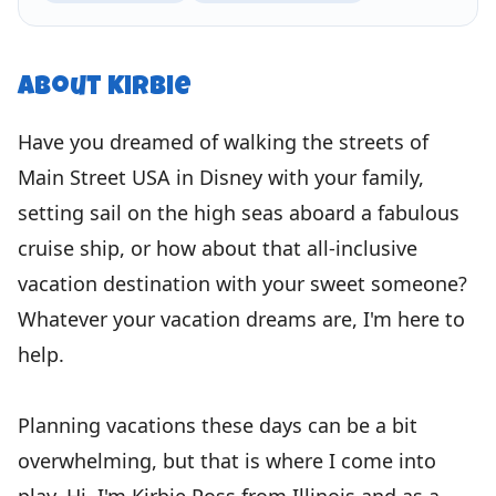
About
Kirbie
Have you dreamed of walking the streets of
Main Street USA in Disney with your family,
setting sail on the high seas aboard a fabulous
cruise ship, or how about that all-inclusive
vacation destination with your sweet someone?
Whatever your vacation dreams are, I'm here to
help.
Planning vacations these days can be a bit
overwhelming, but that is where I come into