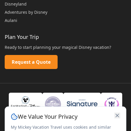
Disneyland
Adventures by Disney
Aulani
Plan Your Trip
Ready to start planning your magical Disney vacation?
Request a Quote
We Value Your Privacy
My Mickey Vacation Travel uses cookies and similar