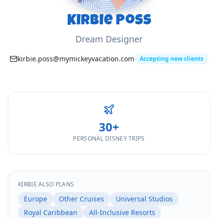
Kirbie Poss
Dream Designer
kirbie.poss@mymickeyvacation.com
Accepting new clients
30
+
PERSONAL DISNEY TRIPS
KIRBIE
ALSO PLANS
Europe
Other Cruises
Universal Studios
Royal Caribbean
All-Inclusive Resorts