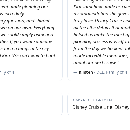
ement made planning our
Kim somehow made us even 
s incredibly
recommendation she gave
ry question, and shared
truly loves Disney Cruise Li
own on our own. Everything
all the little details that m
 we could simply relax and
helped us make the most of 
her. If you want someone
planning process was effortl
reating a magical Disney
from the day we booked unt
 Kim. We can't wait to book
made incredible memories, 
about our next cruise.
"
ly of 4
—
Kirsten
·
DCL, Family of 4
KIM
'S NEXT DISNEY TRIP
Disney Cruise Line: Disney