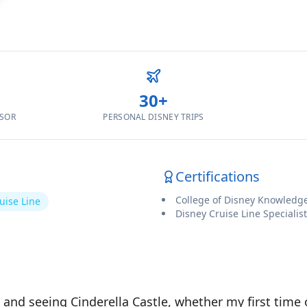
30
+
ISOR
PERSONAL DISNEY TRIPS
Certifications
College of Disney Knowledg
uise Line
Disney Cruise Line Specialist
and seeing Cinderella Castle, whether my first time