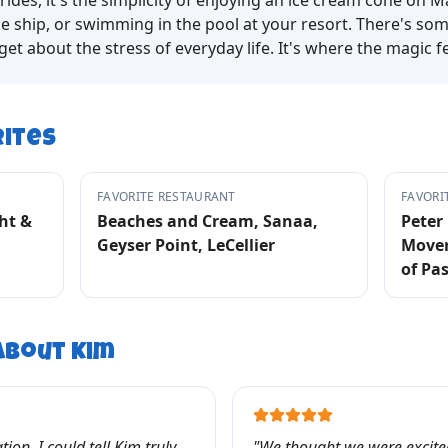
rides, it's the simplicity of enjoying an ice cream cone on M
e ship, or swimming in the pool at your resort. There's so
t about the stress of everyday life. It's where the magic fe
rites
FAVORITE RESTAURANT
FAVORI
ht &
Beaches and Cream, Sanaa,
Peter 
Geyser Point, LeCellier
Mover
of Pa
 About
Kim
ion, I could tell Kim truly
"
We thought we were excited