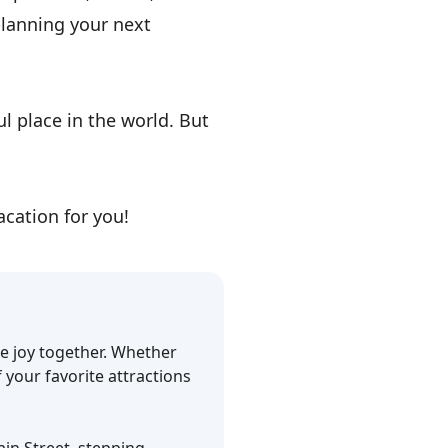
planning your next
l place in the world. But
cation for you!
ce joy together. Whether
f your favorite attractions