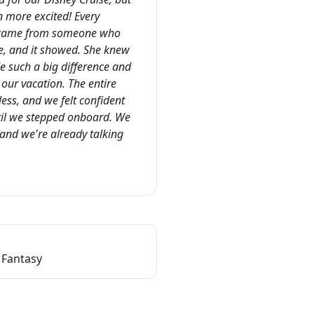
more excited! Every
 came from someone who
ne, and it showed. She knew
ade such a big difference and
our vacation. The entire
ess, and we felt confident
il we stepped onboard. We
and we're already talking
 Fantasy