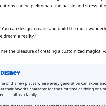
nations can help eliminate the hassle and stress of 
"You can design, create, and build the most wonderfu
e dream a reality."
 me the pleasure of creating a customized magical va
 Disney
 one of the few places where every generation can experien
et their favorite character for the first time or riding one o
nce it all as a family.