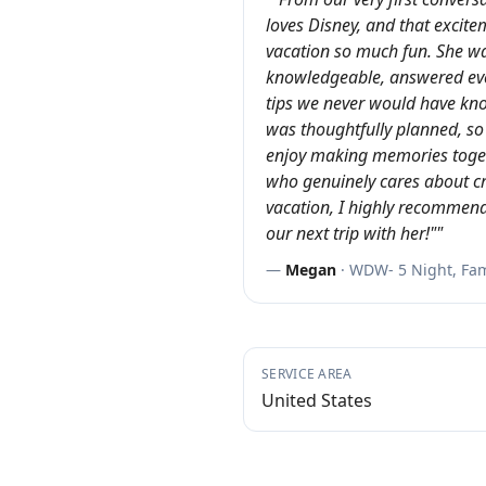
loves Disney, and that excit
vacation so much fun. She wa
knowledgeable, answered eve
tips we never would have kn
was thoughtfully planned, so
enjoy making memories toget
who genuinely cares about c
vacation, I highly recommend
our next trip with her!"
"
—
Megan
·
WDW- 5 Night, Fami
SERVICE AREA
United States