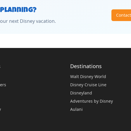
 Planning?
Contac
our next Disney vacation.
s
Destinations
Walt Disney World
ers
Disney Cruise Line
Disneyland
Adventures by Disney
y
Aulani