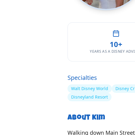
10
+
YEARS AS A DISNEY ADV
Specialties
Walt Disney World
Disney Cr
Disneyland Resort
About
Kim
Walking down Main Street 