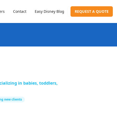
ers
Contact
Easy Disney Blog
REQUEST A QUOTE
alizing in babies, toddlers,
ng new clients