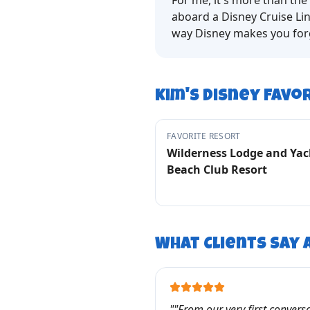
For me, it's more than the 
aboard a Disney Cruise Lin
way Disney makes you forge
Kim
's Disney Favo
FAVORITE RESORT
Wilderness Lodge and Yac
Beach Club Resort
What Clients Say
"
"From our very first conversat