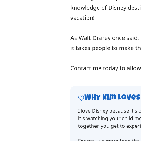
knowledge of Disney desti
vacation!
As Walt Disney once said, 
it takes people to make th
Contact me today to allow
Why
Kim
Loves
I love Disney because it's
it's watching your child me
together, you get to experie