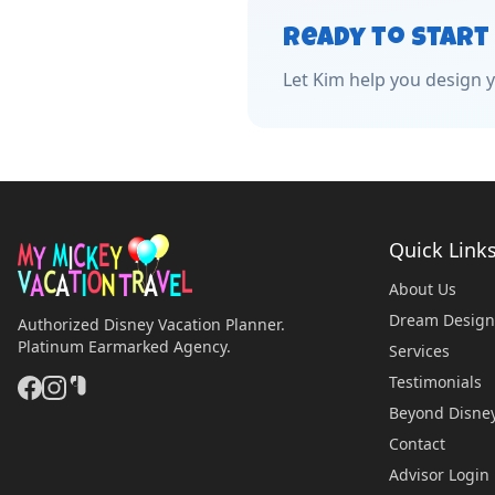
Ready to Start
Let
Kim
help you design y
Quick Link
About Us
Dream Design
Authorized Disney Vacation Planner.
Platinum Earmarked Agency.
Services
Testimonials
Beyond Disne
Contact
Advisor Login