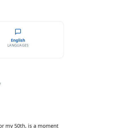
English
LANGUAGES
e
 or my 50th, is a moment