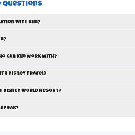
 Questions
cation with Kim?
in?
ho can Kim work with?
ith Disney travel?
lt Disney World resort?
 speak?