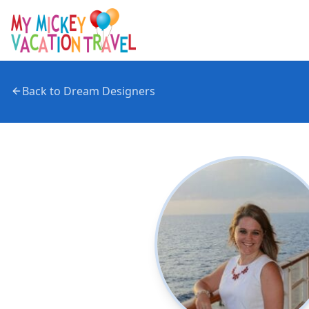
Back to Dream Designers