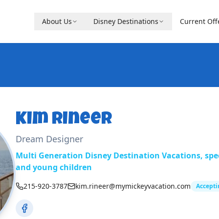
About Us
Disney Destinations
Current Off
Kim Rineer
Dream Designer
Multi Generation Disney Destination Vacations, speci
and young children
215-920-3787
kim.rineer@mymickeyvacation.com
Accepti