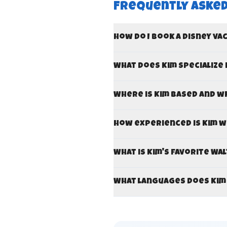
Frequently Asked
How do I book a Disney va
What does Kim specialize 
Where is Kim based and w
How experienced is Kim w
What is Kim's favorite Wa
What languages does Kim