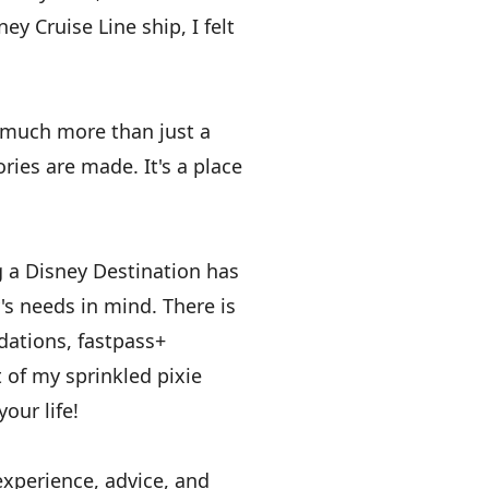
ey Cruise Line ship, I felt
s much more than just a
ries are made. It's a place
g a Disney Destination has
's needs in mind. There is
dations, fastpass+
 of my sprinkled pixie
our life!
experience, advice, and