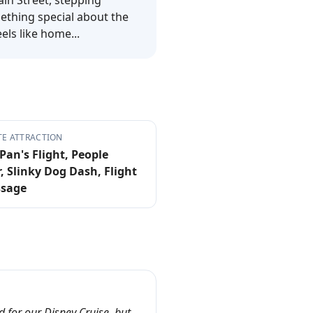
ain Street, stepping
mething special about the
els like home...
TE ATTRACTION
Pan's Flight, People
, Slinky Dog Dash, Flight
ssage
 for our Disney Cruise, but