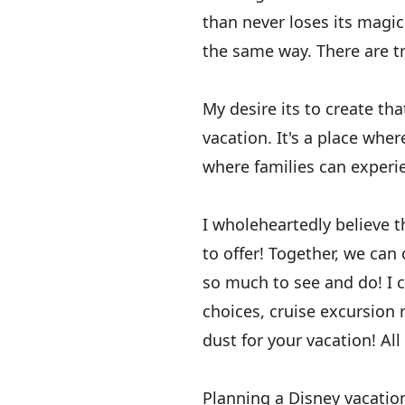
than never loses its magic.
the same way. There are tr
My desire its to create th
vacation. It's a place whe
where families can experi
I wholeheartedly believe 
to offer! Together, we can
so much to see and do! I 
choices, cruise excursion
dust for your vacation! All
Planning a Disney vacation