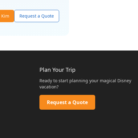
t
Kim
Request a Quote
Plan Your Trip
Ready to start planning your magical Disney
vacation?
Request a Quote