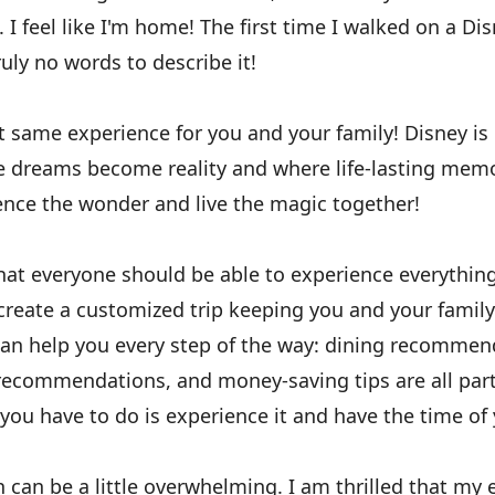
 I feel like I'm home! The first time I walked on a Disn
uly no words to describe it!
at same experience for you and your family! Disney i
re dreams become reality and where life-lasting memo
ence the wonder and live the magic together!
that everyone should be able to experience everythin
 create a customized trip keeping you and your family
can help you every step of the way: dining recommen
 recommendations, and money-saving tips are all part
 you have to do is experience it and have the time of y
 can be a little overwhelming. I am thrilled that my 