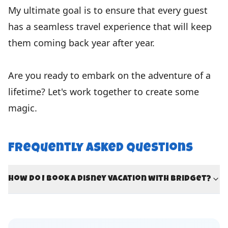
My ultimate goal is to ensure that every guest
has a seamless travel experience that will keep
them coming back year after year.
Are you ready to embark on the adventure of a
lifetime? Let's work together to create some
magic.
Frequently Asked Questions
How do I book a Disney vacation with Bridget?