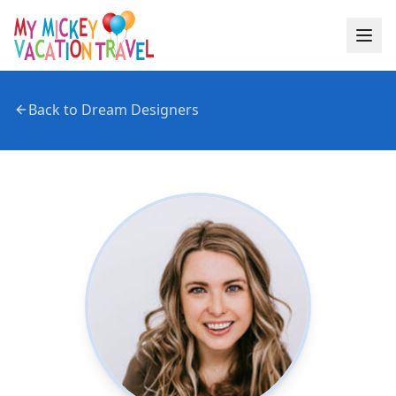
Back to Dream Designers