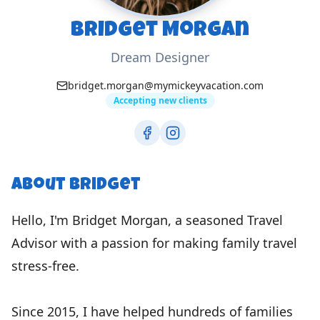
Bridget Morgan
Dream Designer
bridget.morgan@mymickeyvacation.com
Accepting new clients
About
Bridget
Hello, I'm Bridget Morgan, a seasoned Travel
Advisor with a passion for making family travel
stress-free.
Since 2015, I have helped hundreds of families