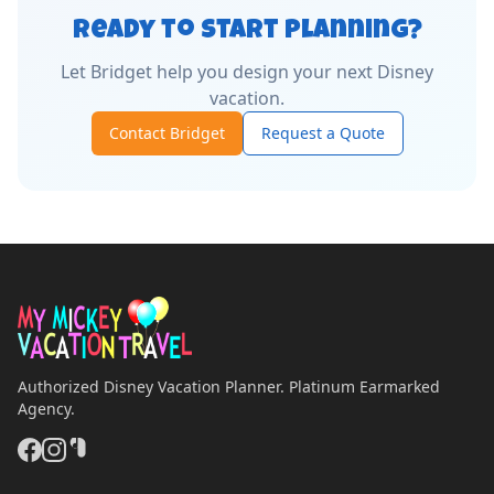
Ready to Start Planning?
Let
Bridget
help you design your next Disney
vacation.
Contact
Bridget
Request a Quote
Authorized Disney Vacation Planner. Platinum Earmarked
Agency.