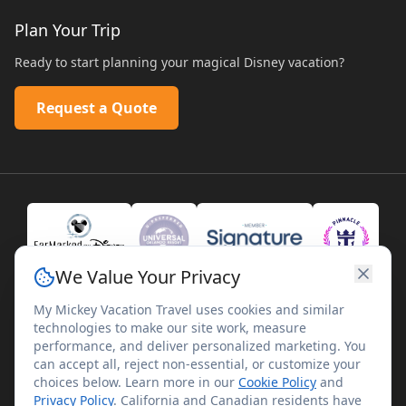
Plan Your Trip
Ready to start planning your magical Disney vacation?
Request a Quote
We Value Your Privacy
My Mickey Vacation Travel uses cookies and similar
technologies to make our site work, measure
performance, and deliver personalized marketing. You
can accept all, reject non-essential, or customize your
choices below. Learn more in our
Cookie Policy
and
Privacy Policy
. California and Canadian residents have