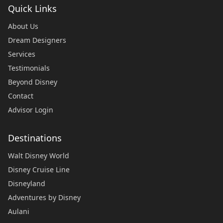
Quick Links
About Us
Dream Designers
Services
Testimonials
Beyond Disney
Contact
Advisor Login
Destinations
Walt Disney World
Disney Cruise Line
Disneyland
Adventures by Disney
Aulani