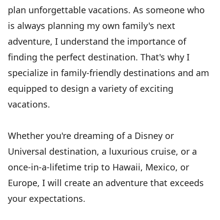
plan unforgettable vacations. As someone who
is always planning my own family's next
adventure, I understand the importance of
finding the perfect destination. That's why I
specialize in family-friendly destinations and am
equipped to design a variety of exciting
vacations.
Whether you're dreaming of a Disney or
Universal destination, a luxurious cruise, or a
once-in-a-lifetime trip to Hawaii, Mexico, or
Europe, I will create an adventure that exceeds
your expectations.