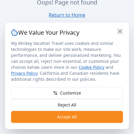
Oops! Page not found
Return to Home
We Value Your Privacy
My Mickey Vacation Travel uses cookies and similar
technologies to make our site work, measure
performance, and deliver personalized marketing. You
can accept all, reject non-essential, or customize your
choices below. Learn more in our
Cookie Policy
and
Privacy Policy
. California and Canadian residents have
additional rights described in our policies.
Customize
Reject All
Accept All