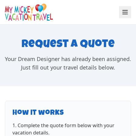
Request a Quote
Your Dream Designer has already been assigned.
Just fill out your travel details below.
How it works
Complete the quote form below with your
vacation details.