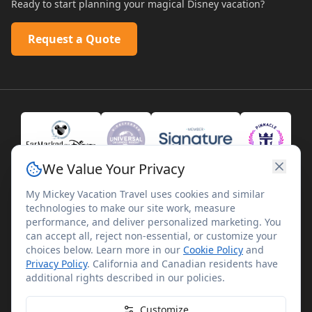
Ready to start planning your magical Disney vacation?
Request a Quote
We Value Your Privacy
My Mickey Vacation Travel uses cookies and similar
technologies to make our site work, measure
performance, and deliver personalized marketing. You
can accept all, reject non-essential, or customize your
choices below. Learn more in our
Cookie Policy
and
Privacy Policy
. California and Canadian residents have
©
2026
My Mickey Vacation Travel. All rights reserved.
additional rights described in our policies.
My Mickey Vacation Travel is not affiliated with The Walt
Disney Company. Disney artwork, logos, and properties are
Customize