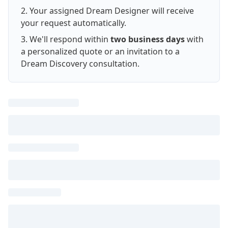
Your assigned Dream Designer will receive
your request automatically.
We'll respond within
two business days
with
a personalized quote or an invitation to a
Dream Discovery consultation.