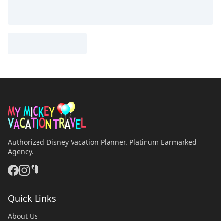
Authorized Disney Vacation Planner. Platinum Earmarked
Agency.
Quick Links
About Us