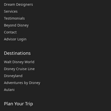
Dream Designers
Services
Testimonials
Beyond Disney
Contact
Advisor Login
Destinations
Walt Disney World
Disney Cruise Line
Disneyland
Adventures by Disney
Aulani
Plan Your Trip