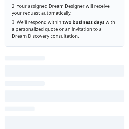
Your assigned Dream Designer will receive
your request automatically.
We'll respond within
two business days
with
a personalized quote or an invitation to a
Dream Discovery consultation.