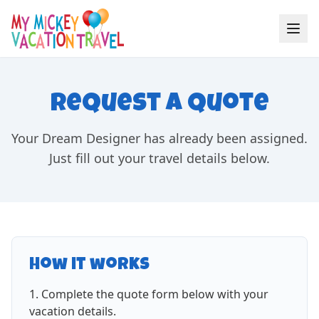
Request a Quote
Your Dream Designer has already been assigned.
Just fill out your travel details below.
How it works
Complete the quote form below with your
vacation details.