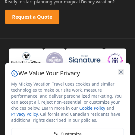
Ready to start planning your magical Disney vacation?
Request a Quote
We Value Your Privacy
My Mickey Vacation Travel uses cookies and similar
technologies to make our site work, measure
performance, and deliver personalized marketing. You
can accept all, reject non-essential, or customize your
choices below. Learn more in our
Cookie Policy
and
Privacy Policy
. California and Canadian residents have
©
2026
My Mickey Vacation Travel. All rights reserved.
additional rights described in our policies.
My Mickey Vacation Travel is not affiliated with The Walt
Disney Company. Disney artwork, logos, and properties are
Customize