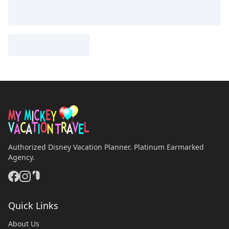
Authorized Disney Vacation Planner. Platinum Earmarked
Agency.
Quick Links
About Us