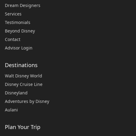
Dream Designers
Services
Testimonials
Beyond Disney
Contact
Advisor Login
Destinations
Walt Disney World
Disney Cruise Line
Disneyland
Adventures by Disney
Aulani
Plan Your Trip