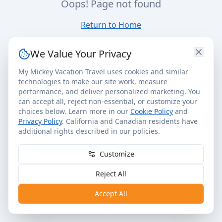
Oops! Page not found
Return to Home
We Value Your Privacy
My Mickey Vacation Travel uses cookies and similar
technologies to make our site work, measure
performance, and deliver personalized marketing. You
can accept all, reject non-essential, or customize your
choices below. Learn more in our
Cookie Policy
and
Privacy Policy
. California and Canadian residents have
additional rights described in our policies.
Customize
Reject All
Accept All