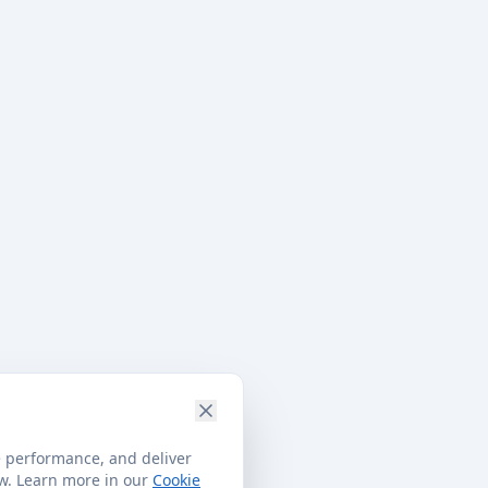
e performance, and deliver
ow. Learn more in our
Cookie