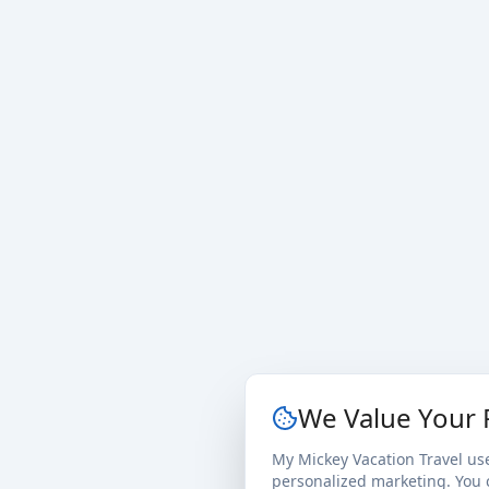
We Value Your 
My Mickey Vacation Travel us
personalized marketing. You c