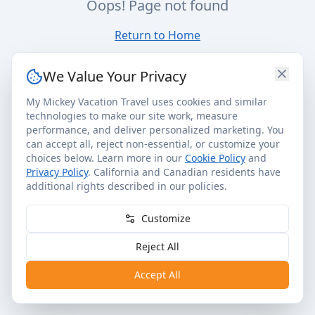
Oops! Page not found
Return to Home
We Value Your Privacy
My Mickey Vacation Travel uses cookies and similar
technologies to make our site work, measure
performance, and deliver personalized marketing. You
can accept all, reject non-essential, or customize your
choices below. Learn more in our
Cookie Policy
and
Privacy Policy
. California and Canadian residents have
additional rights described in our policies.
Customize
Reject All
Accept All