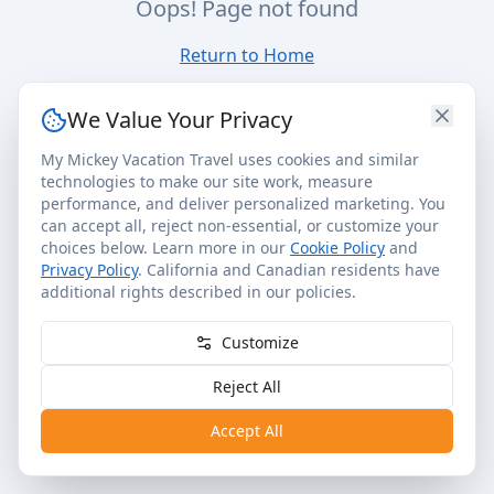
Oops! Page not found
Return to Home
We Value Your Privacy
My Mickey Vacation Travel uses cookies and similar
technologies to make our site work, measure
performance, and deliver personalized marketing. You
can accept all, reject non-essential, or customize your
choices below. Learn more in our
Cookie Policy
and
Privacy Policy
. California and Canadian residents have
additional rights described in our policies.
Customize
Reject All
Accept All