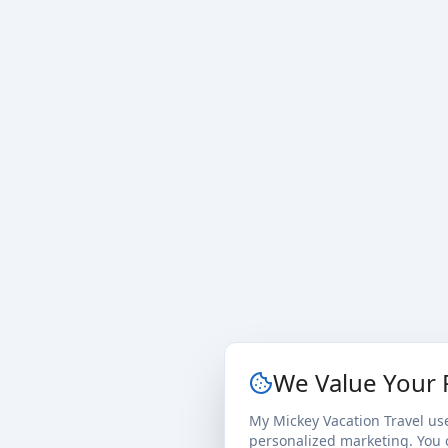
We Value Your 
My Mickey Vacation Travel us
personalized marketing. You c