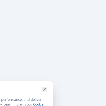
e performance, and deliver
ow. Learn more in our
Cookie