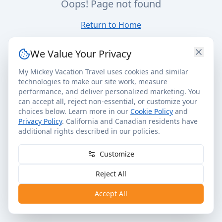
Oops! Page not found
Return to Home
We Value Your Privacy
My Mickey Vacation Travel uses cookies and similar
technologies to make our site work, measure
performance, and deliver personalized marketing. You
can accept all, reject non-essential, or customize your
choices below. Learn more in our
Cookie Policy
and
Privacy Policy
. California and Canadian residents have
additional rights described in our policies.
Customize
Reject All
Accept All