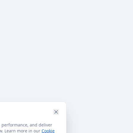
e performance, and deliver
ow. Learn more in our
Cookie