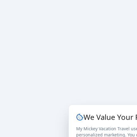
We Value Your 
My Mickey Vacation Travel us
personalized marketing. You c