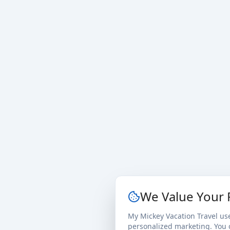
We Value Your 
My Mickey Vacation Travel us
personalized marketing. You c