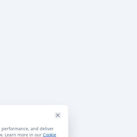
e performance, and deliver
ow. Learn more in our
Cookie