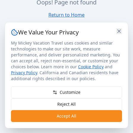
Oops! Page not found
Return to Home
We Value Your Privacy
My Mickey Vacation Travel uses cookies and similar
technologies to make our site work, measure
performance, and deliver personalized marketing. You
can accept all, reject non-essential, or customize your
choices below. Learn more in our
Cookie Policy
and
Privacy Policy
. California and Canadian residents have
additional rights described in our policies.
Customize
Reject All
Accept All