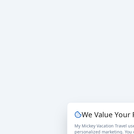
We Value Your 
My Mickey Vacation Travel us
personalized marketing. You c