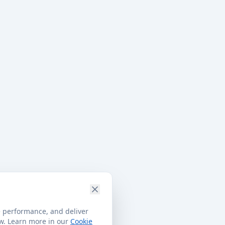
e performance, and deliver
ow. Learn more in our
Cookie