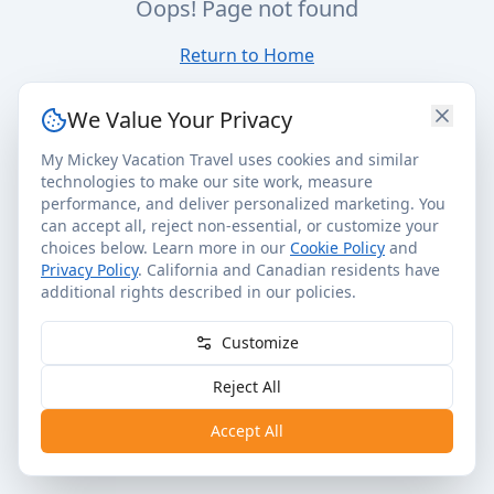
Oops! Page not found
Return to Home
We Value Your Privacy
My Mickey Vacation Travel uses cookies and similar
technologies to make our site work, measure
performance, and deliver personalized marketing. You
can accept all, reject non-essential, or customize your
choices below. Learn more in our
Cookie Policy
and
Privacy Policy
. California and Canadian residents have
additional rights described in our policies.
Customize
Reject All
Accept All