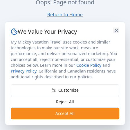
Oops! Page not found
Return to Home
We Value Your Privacy
My Mickey Vacation Travel uses cookies and similar
technologies to make our site work, measure
performance, and deliver personalized marketing. You
can accept all, reject non-essential, or customize your
choices below. Learn more in our
Cookie Policy
and
Privacy Policy
. California and Canadian residents have
additional rights described in our policies.
Customize
Reject All
Accept All