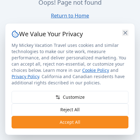
Oops! Page not found
Return to Home
We Value Your Privacy
My Mickey Vacation Travel uses cookies and similar
technologies to make our site work, measure
performance, and deliver personalized marketing. You
can accept all, reject non-essential, or customize your
choices below. Learn more in our
Cookie Policy
and
Privacy Policy
. California and Canadian residents have
additional rights described in our policies.
Customize
Reject All
Accept All