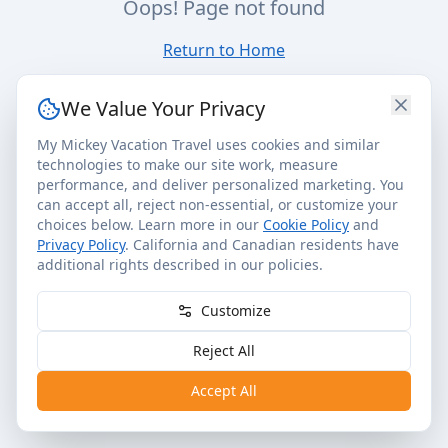
Oops! Page not found
Return to Home
We Value Your Privacy
My Mickey Vacation Travel uses cookies and similar
technologies to make our site work, measure
performance, and deliver personalized marketing. You
can accept all, reject non-essential, or customize your
choices below. Learn more in our
Cookie Policy
and
Privacy Policy
. California and Canadian residents have
additional rights described in our policies.
Customize
Reject All
Accept All