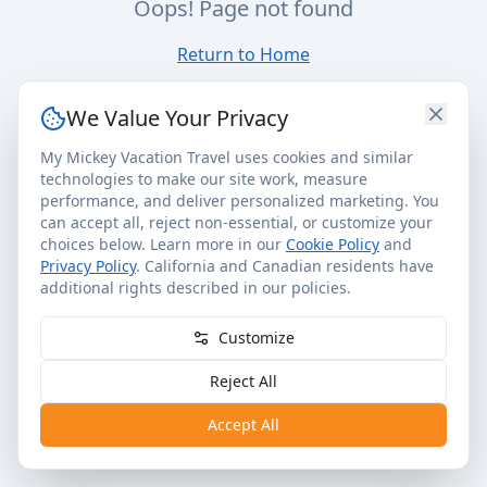
Oops! Page not found
Return to Home
We Value Your Privacy
My Mickey Vacation Travel uses cookies and similar
technologies to make our site work, measure
performance, and deliver personalized marketing. You
can accept all, reject non-essential, or customize your
choices below. Learn more in our
Cookie Policy
and
Privacy Policy
. California and Canadian residents have
additional rights described in our policies.
Customize
Reject All
Accept All