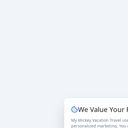
We Value Your 
My Mickey Vacation Travel us
personalized marketing. You c