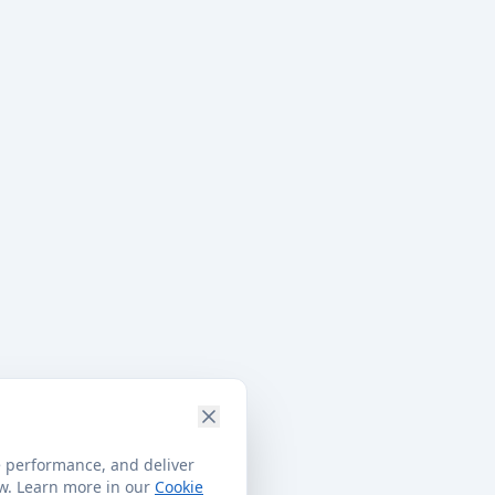
e performance, and deliver
ow. Learn more in our
Cookie