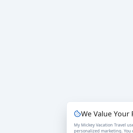
We Value Your 
My Mickey Vacation Travel us
personalized marketing. You c