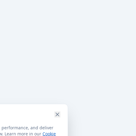
e performance, and deliver
ow. Learn more in our
Cookie