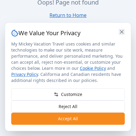
Oops! Page not found
Return to Home
We Value Your Privacy
My Mickey Vacation Travel uses cookies and similar
technologies to make our site work, measure
performance, and deliver personalized marketing. You
can accept all, reject non-essential, or customize your
choices below. Learn more in our
Cookie Policy
and
Privacy Policy
. California and Canadian residents have
additional rights described in our policies.
Customize
Reject All
Accept All