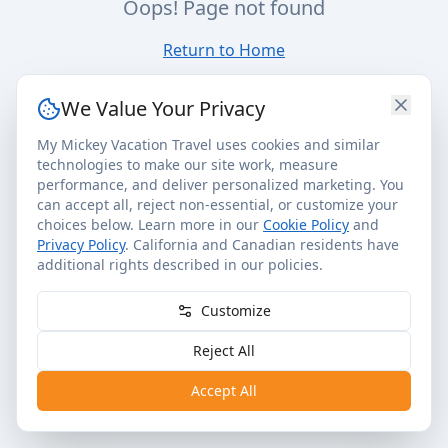
Oops! Page not found
Return to Home
We Value Your Privacy
My Mickey Vacation Travel uses cookies and similar
technologies to make our site work, measure
performance, and deliver personalized marketing. You
can accept all, reject non-essential, or customize your
choices below. Learn more in our
Cookie Policy
and
Privacy Policy
. California and Canadian residents have
additional rights described in our policies.
Customize
Reject All
Accept All