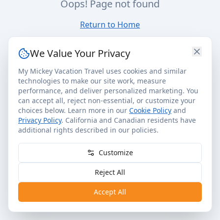
Oops! Page not found
Return to Home
We Value Your Privacy
My Mickey Vacation Travel uses cookies and similar
technologies to make our site work, measure
performance, and deliver personalized marketing. You
can accept all, reject non-essential, or customize your
choices below. Learn more in our
Cookie Policy
and
Privacy Policy
. California and Canadian residents have
additional rights described in our policies.
Customize
Reject All
Accept All