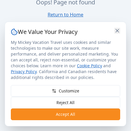
Oops! Page not found
Return to Home
We Value Your Privacy
My Mickey Vacation Travel uses cookies and similar
technologies to make our site work, measure
performance, and deliver personalized marketing. You
can accept all, reject non-essential, or customize your
choices below. Learn more in our
Cookie Policy
and
Privacy Policy
. California and Canadian residents have
additional rights described in our policies.
Customize
Reject All
Accept All