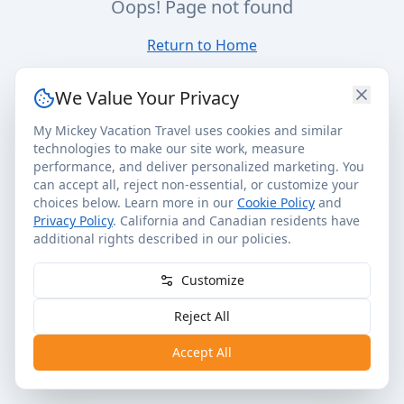
Oops! Page not found
Return to Home
We Value Your Privacy
My Mickey Vacation Travel uses cookies and similar
technologies to make our site work, measure
performance, and deliver personalized marketing. You
can accept all, reject non-essential, or customize your
choices below. Learn more in our
Cookie Policy
and
Privacy Policy
. California and Canadian residents have
additional rights described in our policies.
Customize
Reject All
Accept All