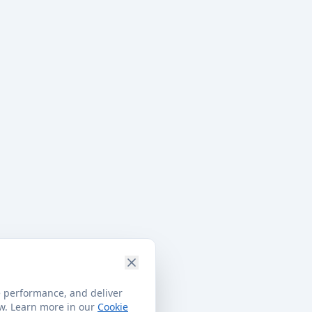
e performance, and deliver
ow. Learn more in our
Cookie