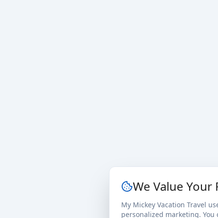
We Value Your 
My Mickey Vacation Travel us
personalized marketing. You c