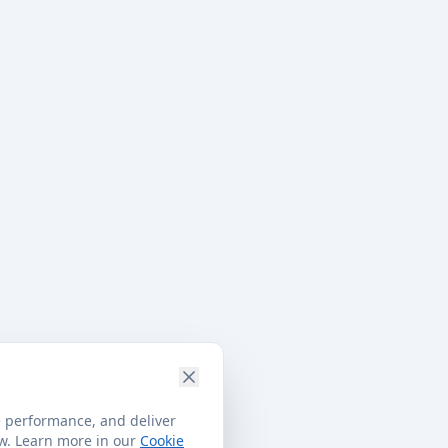
e performance, and deliver
ow. Learn more in our
Cookie