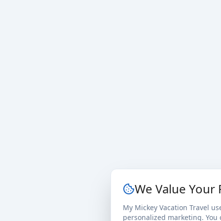
We Value Your 
My Mickey Vacation Travel us
personalized marketing. You c