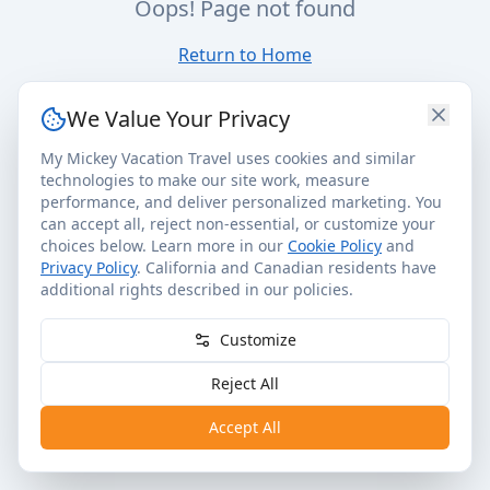
Oops! Page not found
Return to Home
We Value Your Privacy
My Mickey Vacation Travel uses cookies and similar
technologies to make our site work, measure
performance, and deliver personalized marketing. You
can accept all, reject non-essential, or customize your
choices below. Learn more in our
Cookie Policy
and
Privacy Policy
. California and Canadian residents have
additional rights described in our policies.
Customize
Reject All
Accept All