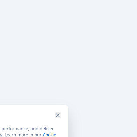
e performance, and deliver
ow. Learn more in our
Cookie