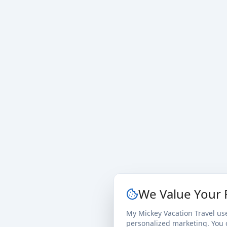
We Value Your 
My Mickey Vacation Travel us
personalized marketing. You c