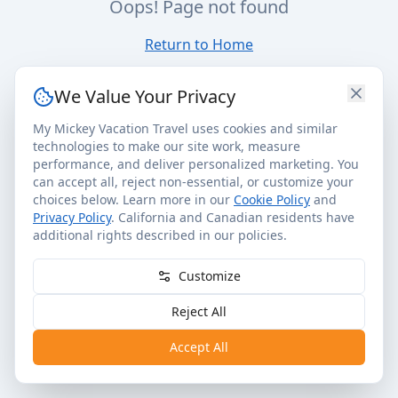
Oops! Page not found
Return to Home
We Value Your Privacy
My Mickey Vacation Travel uses cookies and similar
technologies to make our site work, measure
performance, and deliver personalized marketing. You
can accept all, reject non-essential, or customize your
choices below. Learn more in our
Cookie Policy
and
Privacy Policy
. California and Canadian residents have
additional rights described in our policies.
Customize
Reject All
Accept All