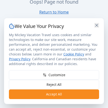
Oops! Page not found
Return to Home
We Value Your Privacy
My Mickey Vacation Travel uses cookies and similar
technologies to make our site work, measure
performance, and deliver personalized marketing. You
can accept all, reject non-essential, or customize your
choices below. Learn more in our
Cookie Policy
and
Privacy Policy
. California and Canadian residents have
additional rights described in our policies.
Customize
Reject All
Accept All