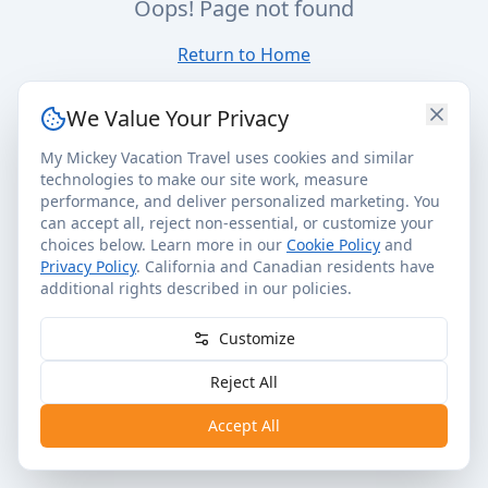
Oops! Page not found
Return to Home
We Value Your Privacy
My Mickey Vacation Travel uses cookies and similar
technologies to make our site work, measure
performance, and deliver personalized marketing. You
can accept all, reject non-essential, or customize your
choices below. Learn more in our
Cookie Policy
and
Privacy Policy
. California and Canadian residents have
additional rights described in our policies.
Customize
Reject All
Accept All