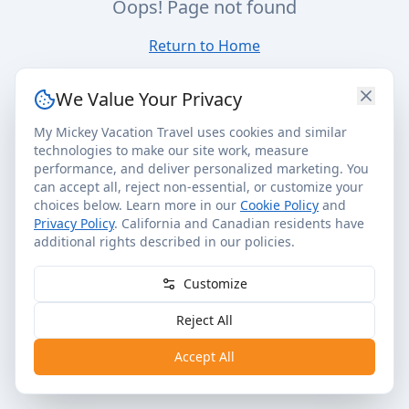
Oops! Page not found
Return to Home
We Value Your Privacy
My Mickey Vacation Travel uses cookies and similar
technologies to make our site work, measure
performance, and deliver personalized marketing. You
can accept all, reject non-essential, or customize your
choices below. Learn more in our
Cookie Policy
and
Privacy Policy
. California and Canadian residents have
additional rights described in our policies.
Customize
Reject All
Accept All