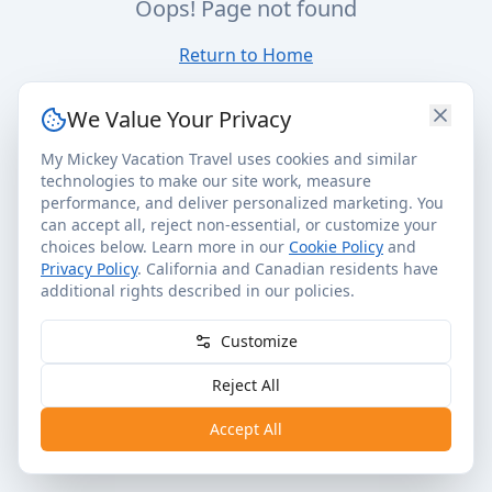
Oops! Page not found
Return to Home
We Value Your Privacy
My Mickey Vacation Travel uses cookies and similar
technologies to make our site work, measure
performance, and deliver personalized marketing. You
can accept all, reject non-essential, or customize your
choices below. Learn more in our
Cookie Policy
and
Privacy Policy
. California and Canadian residents have
additional rights described in our policies.
Customize
Reject All
Accept All