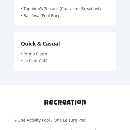
•
Topolino's Terrace (Character Breakfast)
•
Bar Riva (Pool Bar)
Quick & Casual
•
Primo Piatto
•
Le Petit Café
Recreation
One Activity Pool / One Leisure Pool
✦