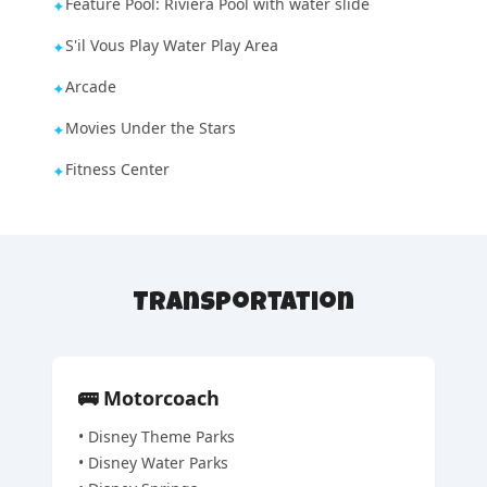
Feature Pool: Riviera Pool with water slide
✦
S'il Vous Play Water Play Area
✦
Arcade
✦
Movies Under the Stars
✦
Fitness Center
✦
Transportation
🚌
Motorcoach
•
Disney Theme Parks
•
Disney Water Parks