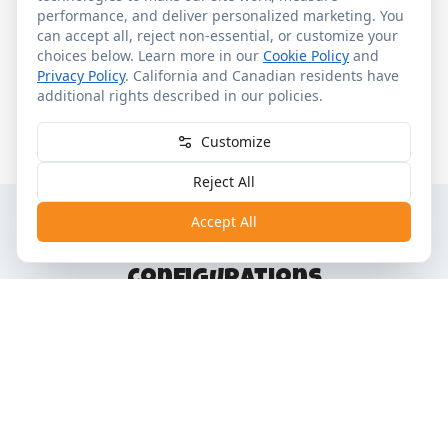
performance, and deliver personalized marketing. You
Other Services
Upon Request
can accept all, reject non-essential, or customize your
•
Tower Studio, Deluxe Studio, 1-BR, 2-BR and Grand
choices below. Learn more in our
Cookie Policy
and
Villa
Privacy Policy
. California and Canadian residents have
additional rights described in our policies.
•
Full kitchens in 1-BR and larger
•
Washer & dryer in villas
Customize
Reject All
Accept All
Room Categories &
Configurations
"+" = plus one child under 3 in a crib
Category
Capacity
Sleep Configuration
Tower
1 Queen Murphy
2