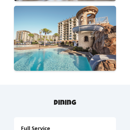
Dining
Full Service