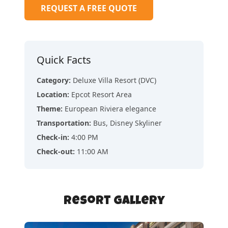
REQUEST A FREE QUOTE
Quick Facts
Category
:
Deluxe Villa Resort (DVC)
Location
:
Epcot Resort Area
Theme
:
European Riviera elegance
Transportation
:
Bus, Disney Skyliner
Check-in
:
4:00 PM
Check-out
:
11:00 AM
Resort Gallery