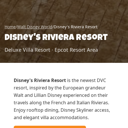
Home
/
Walt Disney World
/
Disney's Riviera Resort
Disney's Riviera Resort
Deluxe Villa Resort
·
Epcot Resort Area
Disney's Riviera Resort
is the newest DVC
resort, inspired by the European grandeur
Walt and Lillian Disney experienced on their
travels along the French and Italian Rivieras.
Enjoy rooftop dining, Disney Skyliner access,
and elegant villa accommodations.