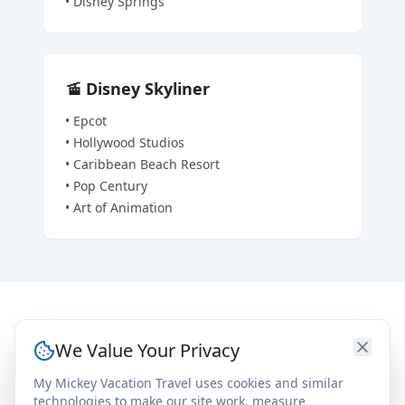
•
Disney Springs
🚡
Disney Skyliner
•
Epcot
•
Hollywood Studios
•
Caribbean Beach Resort
•
Pop Century
•
Art of Animation
Room & Resort Details
We Value Your Privacy
My Mickey Vacation Travel uses cookies and similar
General Info
In Each Room
technologies to make our site work, measure