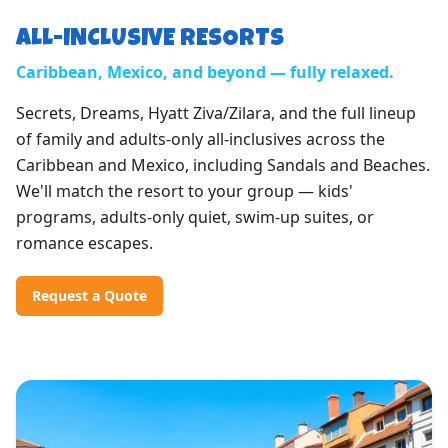
ALL-INCLUSIVE RESORTS
Caribbean, Mexico, and beyond — fully relaxed.
Secrets, Dreams, Hyatt Ziva/Zilara, and the full lineup
of family and adults-only all-inclusives across the
Caribbean and Mexico, including Sandals and Beaches.
We'll match the resort to your group — kids'
programs, adults-only quiet, swim-up suites, or
romance escapes.
Request a Quote