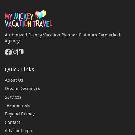
Authorized Disney Vacation Planner. Platinum Earmarked
Agency.
Quick Links
About Us
Dream Designers
Services
Testimonials
Beyond Disney
Contact
Advisor Login