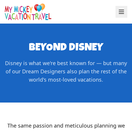
BEYOND DISNEY
Disney is what we're best known for — but many
of our Dream Designers also plan the rest of the
world's most-loved vacations.
The same passion and meticulous planning we