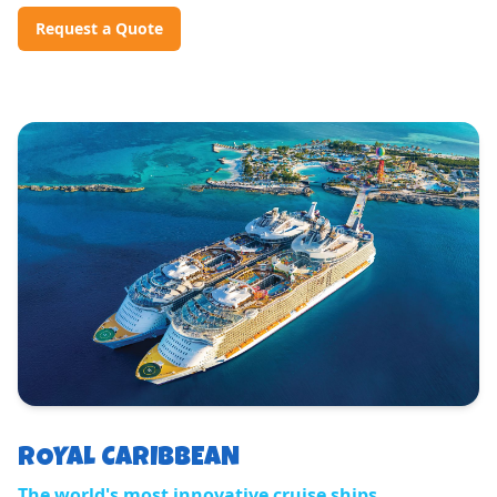
Request a Quote
ROYAL CARIBBEAN
The world's most innovative cruise ships.