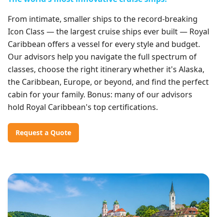
From intimate, smaller ships to the record-breaking
Icon Class — the largest cruise ships ever built — Royal
Caribbean offers a vessel for every style and budget.
Our advisors help you navigate the full spectrum of
classes, choose the right itinerary whether it's Alaska,
the Caribbean, Europe, or beyond, and find the perfect
cabin for your family. Bonus: many of our advisors
hold Royal Caribbean's top certifications.
Request a Quote