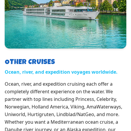
OTHER CRUISES
Ocean, river, and expedition voyages worldwide.
Ocean, river, and expedition cruising each offer a
completely different experience on the water. We
partner with top lines including Princess, Celebrity,
Norwegian, Holland America, Viking, AmaWaterways,
Uniworld, Hurtigruten, Lindblad/NatGeo, and more.
Whether you want a Mediterranean ocean cruise, a
Danube river journey, or an Alaska expedition, our