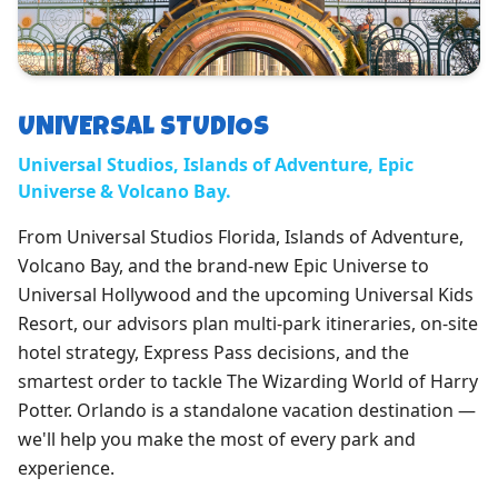
UNIVERSAL STUDIOS
Universal Studios, Islands of Adventure, Epic
Universe & Volcano Bay.
From Universal Studios Florida, Islands of Adventure,
Volcano Bay, and the brand-new Epic Universe to
Universal Hollywood and the upcoming Universal Kids
Resort, our advisors plan multi-park itineraries, on-site
hotel strategy, Express Pass decisions, and the
smartest order to tackle The Wizarding World of Harry
Potter. Orlando is a standalone vacation destination —
we'll help you make the most of every park and
experience.