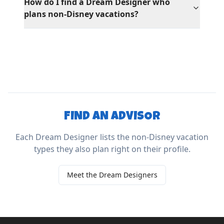
How do I find a Dream Designer who
plans non-Disney vacations?
FIND AN ADVISOR
Each Dream Designer lists the non-Disney vacation
types they also plan right on their profile.
Meet the Dream Designers