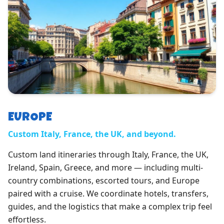
EUROPE
Custom Italy, France, the UK, and beyond.
Custom land itineraries through Italy, France, the UK,
Ireland, Spain, Greece, and more — including multi-
country combinations, escorted tours, and Europe
paired with a cruise. We coordinate hotels, transfers,
guides, and the logistics that make a complex trip feel
effortless.