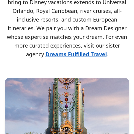
bring to Disney vacations extends to Universal
Orlando, Royal Caribbean, river cruises, all-
inclusive resorts, and custom European
itineraries. We pair you with a Dream Designer
whose expertise matches your dream. For even
more curated experiences, visit our sister
agency
Dreams Fulfilled Travel
.