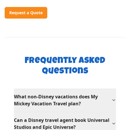
Request a Quote
Frequently Asked
Questions
What non-Disney vacations does My
Mickey Vacation Travel plan?
Can a Disney travel agent book Universal
Studios and Epic Universe?