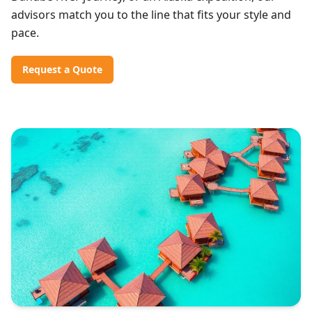
advisors match you to the line that fits your style and
pace.
Request a Quote