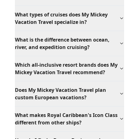
What types of cruises does My Mickey
Vacation Travel specialize in?
What is the difference between ocean,
river, and expedition cruising?
Which all-inclusive resort brands does My
Mickey Vacation Travel recommend?
Does My Mickey Vacation Travel plan
custom European vacations?
What makes Royal Caribbean's Icon Class
different from other ships?