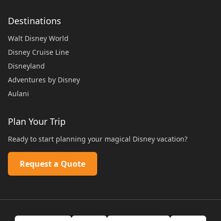
Destinations
Walt Disney World
Disney Cruise Line
Disneyland
Adventures by Disney
Aulani
Plan Your Trip
Ready to start planning your magical Disney vacation?
Request a Quote