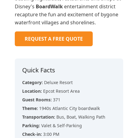
Disney's
BoardWalk
entertainment district
recapture the fun and excitement of bygone
waterfront villages and shorelines.
REQUEST A FREE QUOTE
Quick Facts
Category
:
Deluxe Resort
Location
:
Epcot Resort Area
Guest Rooms
:
371
Theme
:
1940s Atlantic City boardwalk
Transportation
:
Bus, Boat, Walking Path
Parking
:
Valet & Self-Parking
Check-in
:
3:00 PM