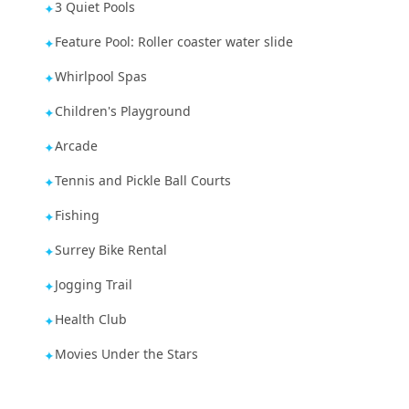
3 Quiet Pools
✦
Feature Pool: Roller coaster water slide
✦
Whirlpool Spas
✦
Children's Playground
✦
Arcade
✦
Tennis and Pickle Ball Courts
✦
Fishing
✦
Surrey Bike Rental
✦
Jogging Trail
✦
Health Club
✦
Movies Under the Stars
✦