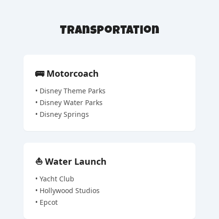
Transportation
🚌
Motorcoach
•
Disney Theme Parks
•
Disney Water Parks
•
Disney Springs
⛵
Water Launch
•
Yacht Club
•
Hollywood Studios
•
Epcot