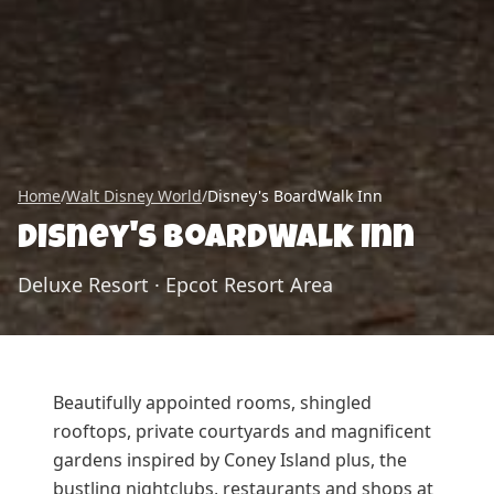
Home
/
Walt Disney World
/
Disney's BoardWalk Inn
Disney's BoardWalk Inn
Deluxe Resort
·
Epcot Resort Area
Beautifully appointed rooms, shingled
rooftops, private courtyards and magnificent
gardens inspired by Coney Island plus, the
bustling nightclubs, restaurants and shops at