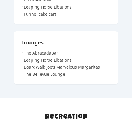
•
Leaping Horse Libations
•
Funnel cake cart
Lounges
•
The AbracadaBar
•
Leaping Horse Libations
•
BoardWalk Joe's Marvelous Margaritas
•
The Bellevue Lounge
Recreation