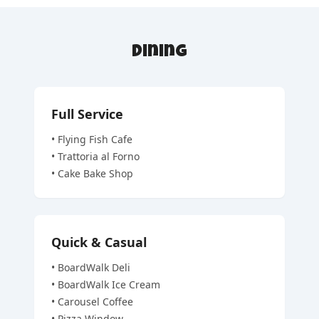
Dining
Full Service
•
Flying Fish Cafe
•
Trattoria al Forno
•
Cake Bake Shop
Quick & Casual
•
BoardWalk Deli
•
BoardWalk Ice Cream
•
Carousel Coffee
•
Pizza Window