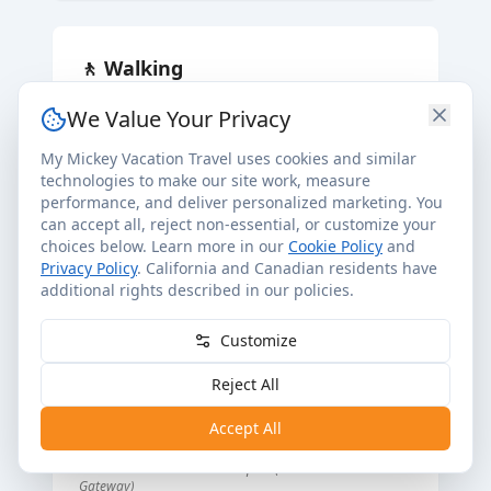
🚶
Walking
•
Yacht Club
We Value Your Privacy
•
Beach Club
My Mickey Vacation Travel uses cookies and similar
•
Hollywood Studios
technologies to make our site work, measure
•
Epcot (International Gateway)
performance, and deliver personalized marketing. You
can accept all, reject non-essential, or customize your
choices below. Learn more in our
Cookie Policy
and
Privacy Policy
. California and Canadian residents have
🚡
Skyliner
additional rights described in our policies.
•
Riviera Resort
Customize
•
Caribbean Beach Resort
•
Pop Century Resort
Reject All
•
Art of Animation Resort
Accept All
•
Disney's Hollywood Studios
Station entrance located at Epcot (International
Gateway)