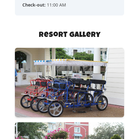
Check-out
:
11:00 AM
Resort Gallery