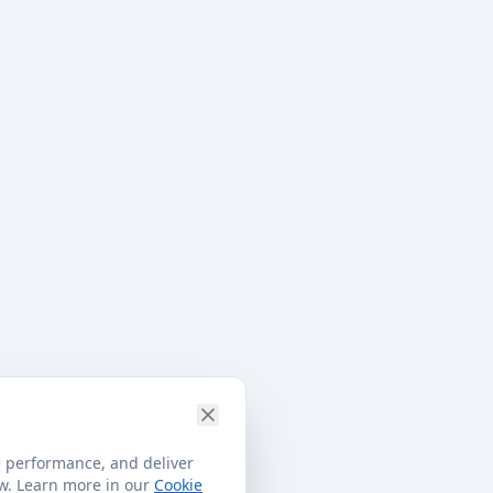
e performance, and deliver
ow. Learn more in our
Cookie