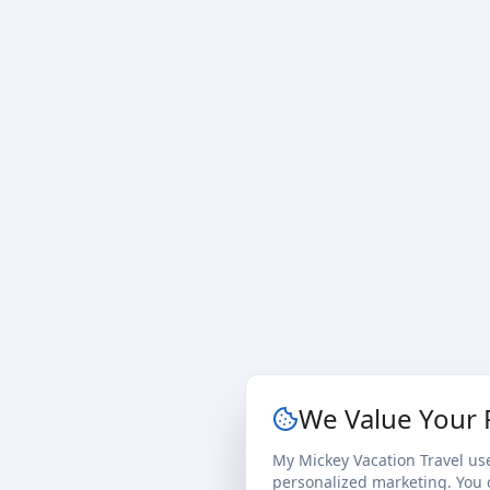
We Value Your 
My Mickey Vacation Travel us
personalized marketing. You c