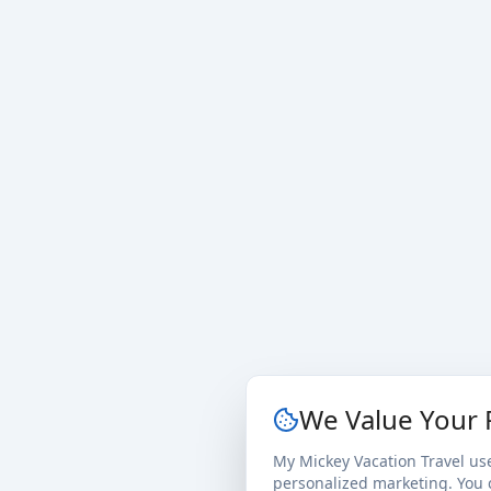
We Value Your 
My Mickey Vacation Travel us
personalized marketing. You c