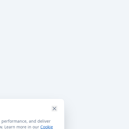
e performance, and deliver
ow. Learn more in our
Cookie