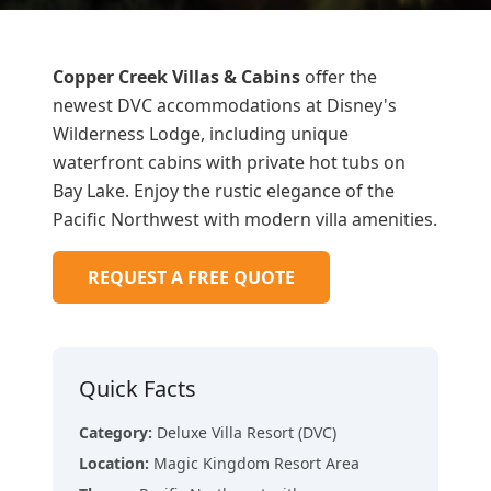
Copper Creek Villas & Cabins
offer the
newest DVC accommodations at Disney's
Wilderness Lodge, including unique
waterfront cabins with private hot tubs on
Bay Lake. Enjoy the rustic elegance of the
Pacific Northwest with modern villa amenities.
REQUEST A FREE QUOTE
Quick Facts
Category
:
Deluxe Villa Resort (DVC)
Location
:
Magic Kingdom Resort Area