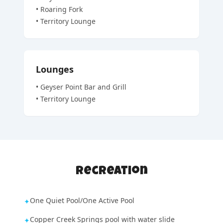
•
Roaring Fork
•
Territory Lounge
Lounges
•
Geyser Point Bar and Grill
•
Territory Lounge
Recreation
One Quiet Pool/One Active Pool
✦
Copper Creek Springs pool with water slide
✦