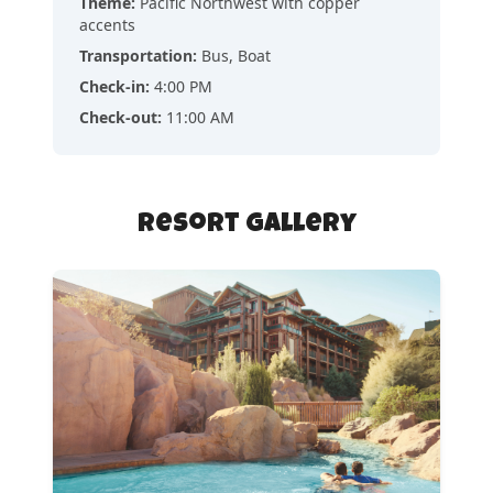
Theme
:
Pacific Northwest with copper
accents
Transportation
:
Bus, Boat
Check-in
:
4:00 PM
Check-out
:
11:00 AM
Resort Gallery