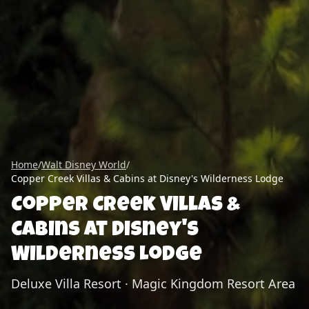
Home
/
Walt Disney World
/
Copper Creek Villas & Cabins at Disney's Wilderness Lodge
Copper Creek Villas &
Cabins at Disney's
Wilderness Lodge
Deluxe Villa Resort
·
Magic Kingdom Resort Area