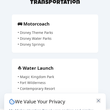
Transportation
🚌
Motorcoach
•
Disney Theme Parks
•
Disney Water Parks
•
Disney Springs
⛵
Water Launch
•
Magic Kingdom Park
•
Fort Wilderness
•
Contemporary Resort
We Value Your Privacy