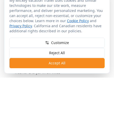
My Mickey Vacation Travel uses cookies and similar
technologies to make our site work, measure
performance, and deliver personalized marketing. You
Room & Resort Details
can accept all, reject non-essential, or customize your
choices below. Learn more in our
Cookie Policy
and
Privacy Policy
. California and Canadian residents have
additional rights described in our policies.
General Info
In Each Room
Other Services
Upon Request
Customize
•
Studio, 1-BR, 2-BR, Grand Villa and Cabin
accommodations
Reject All
•
Waterfront Cabins with private hot tubs
Accept All
•
Full kitchens in 1-BR and larger
•
Washer & dryer in all villas
Room Categories &
Configurations