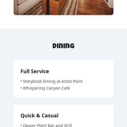
Dining
Full Service
•
Storybook Dining at Artist Point
•
Whispering Canyon Cafe
Quick & Casual
•
Geyser Point Bar and Grill