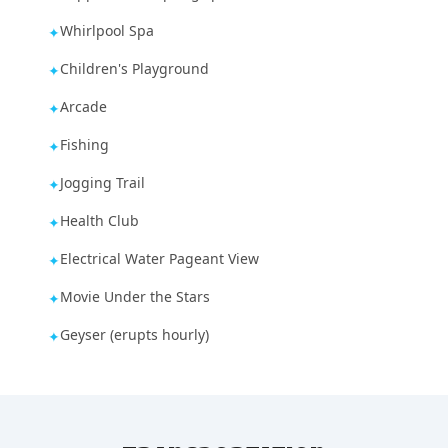
Whirlpool Spa
✦
Children's Playground
✦
Arcade
✦
Fishing
✦
Jogging Trail
✦
Health Club
✦
Electrical Water Pageant View
✦
Movie Under the Stars
✦
Geyser (erupts hourly)
✦