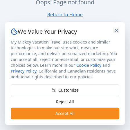
Oops! Page not found
Return to Home
We Value Your Privacy
My Mickey Vacation Travel uses cookies and similar
technologies to make our site work, measure
performance, and deliver personalized marketing. You
can accept all, reject non-essential, or customize your
choices below. Learn more in our
Cookie Policy
and
Privacy Policy
. California and Canadian residents have
additional rights described in our policies.
Customize
Reject All
Accept All