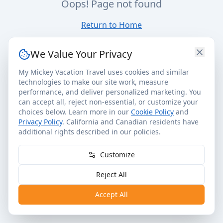
Oops! Page not found
Return to Home
We Value Your Privacy
My Mickey Vacation Travel uses cookies and similar
technologies to make our site work, measure
performance, and deliver personalized marketing. You
can accept all, reject non-essential, or customize your
choices below. Learn more in our
Cookie Policy
and
Privacy Policy
. California and Canadian residents have
additional rights described in our policies.
Customize
Reject All
Accept All